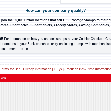
How can your company qualify?
join the 60,000+ retail locations that sell U.S. Postage Stamps to their
tores, Pharmacies, Supermarkets, Grocery Stores, Catalog Companies, etc
RE
For information on how you can sell stamps at your Cashier Checkout Coun
ler stations in your Bank branches, or by enclosing stamps with merchandise
r customers, etc., etc.
Terms for Use
|
Privacy Information
|
FAQs
|
American Bank Note Informatio
MPANY