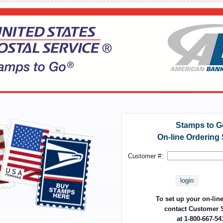
Stamps to G
On-line Ordering
Customer #:
login
To set up your on-lin
contact Customer 
at 1-800-667-54